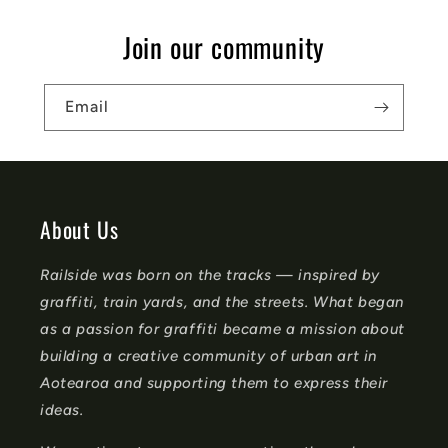
s
Join our community
i
b
Email
l
e
c
o
About Us
n
Railside was born on the tracks — inspired by
t
graffiti, train yards, and the streets. What began
e
as a passion for graffiti became a mission about
n
building a creative community of urban art in
t
Aotearoa and supporting them to express their
ideas.