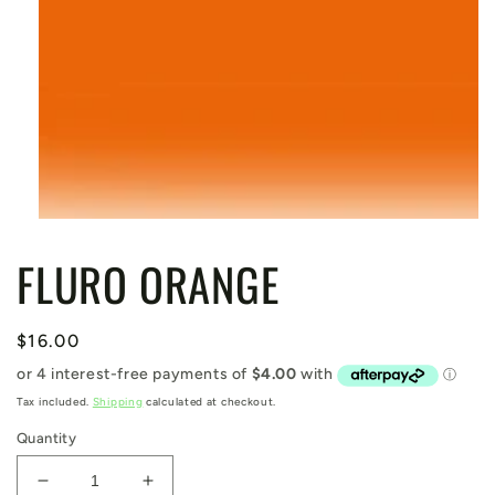
Open
media
FLURO ORANGE
1
in
modal
Regular
$16.00
price
Tax included.
Shipping
calculated at checkout.
Quantity
Decrease
Increase