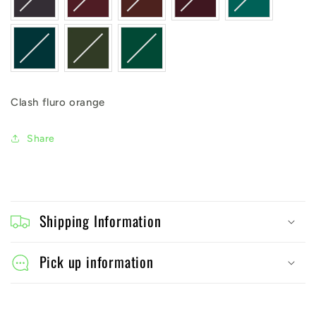
Clash fluro orange
Share
C
o
Shipping Information
l
l
Pick up information
a
p