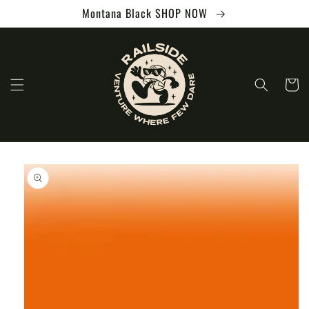
Skip to
Montana Black SHOP NOW
content
Cart
Skip to
product
information