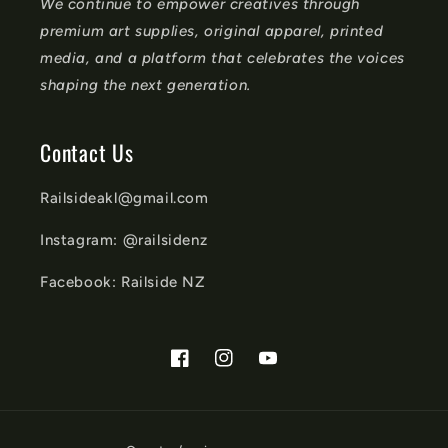
We continue to empower creatives through
premium art supplies, original apparel, printed
media, and a platform that celebrates the voices
shaping the next generation.
Contact Us
Railsideakl@gmail.com
Instagram: @railsidenz
Facebook: Railside NZ
Facebook
Instagram
YouTube