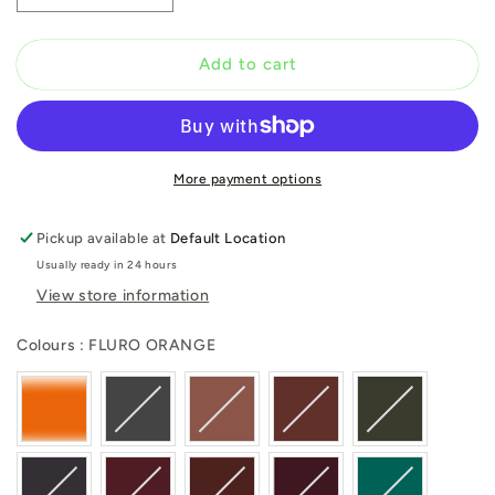
quantity
quantity
for
for
FLURO
FLURO
Add to cart
ORANGE
ORANGE
More payment options
Pickup available at
Default Location
Usually ready in 24 hours
View store information
Colours
Colours
:
FLURO ORANGE