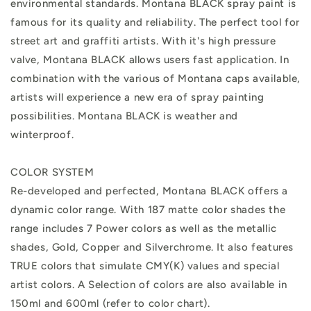
environmental standards. Montana BLACK spray paint is
famous for its quality and reliability. The perfect tool for
street art and graffiti artists. With it's high pressure
valve, Montana BLACK allows users fast application. In
combination with the various of Montana caps available,
artists will experience a new era of spray painting
possibilities. Montana BLACK is weather and
winterproof.
COLOR SYSTEM
Re-developed and perfected, Montana BLACK offers a
dynamic color range. With 187 matte color shades the
range includes 7 Power colors as well as the metallic
shades, Gold, Copper and Silverchrome. It also features
TRUE colors that simulate CMY(K) values and special
artist colors. A Selection of colors are also available in
150ml and 600ml (refer to color chart).