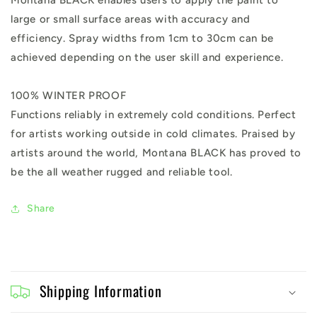
Montana BLACK enables users to apply the paint to
large or small surface areas with accuracy and
efficiency. Spray widths from 1cm to 30cm can be
achieved depending on the user skill and experience.
100% WINTER PROOF
Functions reliably in extremely cold conditions. Perfect
for artists working outside in cold climates. Praised by
artists around the world, Montana BLACK has proved to
be the all weather rugged and reliable tool.
Share
C
o
Shipping Information
l