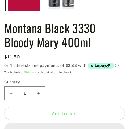
Montana Black 3330
Bloody Mary 400ml
Regular
$11.50
price
Tax included.
Shipping
calculated at checkout.
Quantity
Decrease
Increase
quantity
quantity
for
for
Montana
Montana
Add to cart
Black
Black
3330
3330