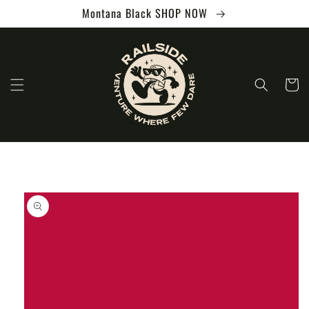
Skip to
Montana Black SHOP NOW
content
Cart
Skip to
product
information