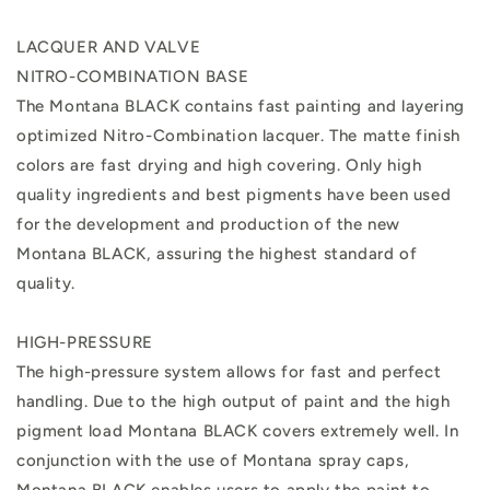
LACQUER AND VALVE
NITRO-COMBINATION BASE
The Montana BLACK contains fast painting and layering
optimized Nitro-Combination lacquer. The matte finish
colors are fast drying and high covering. Only high
quality ingredients and best pigments have been used
for the development and production of the new
Montana BLACK, assuring the highest standard of
quality.
HIGH-PRESSURE
The high-pressure system allows for fast and perfect
handling. Due to the high output of paint and the high
pigment load Montana BLACK covers extremely well. In
conjunction with the use of Montana spray caps,