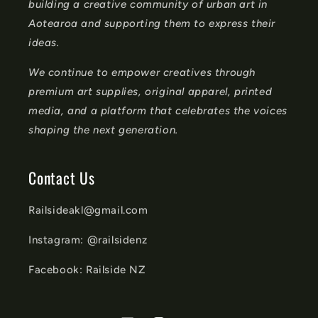
n
building a creative community of urban art in
t
Aotearoa and supporting them to express their
ideas.
We continue to empower creatives through
premium art supplies, original apparel, printed
media, and a platform that celebrates the voices
shaping the next generation.
Contact Us
Railsideakl@gmail.com
Instagram: @railsidenz
Facebook: Railside NZ