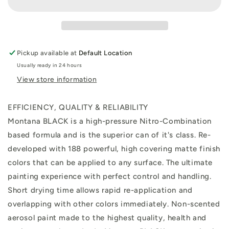
Bloody
Bloody
Mary
Mary
400ml
400ml
Pickup available at
Default Location
Usually ready in 24 hours
View store information
EFFICIENCY, QUALITY & RELIABILITY
Montana BLACK is a high-pressure Nitro-Combination
based formula and is the superior can of it's class. Re-
developed with 188 powerful, high covering matte finish
colors that can be applied to any surface. The ultimate
painting experience with perfect control and handling.
Short drying time allows rapid re-application and
overlapping with other colors immediately. Non-scented
aerosol paint made to the highest quality, health and