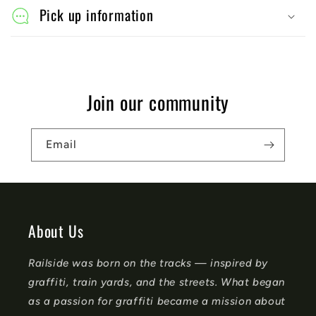
l
Pick up information
a
p
s
Join our community
i
b
Email
l
e
c
o
About Us
n
Railside was born on the tracks — inspired by
t
graffiti, train yards, and the streets. What began
e
as a passion for graffiti became a mission about