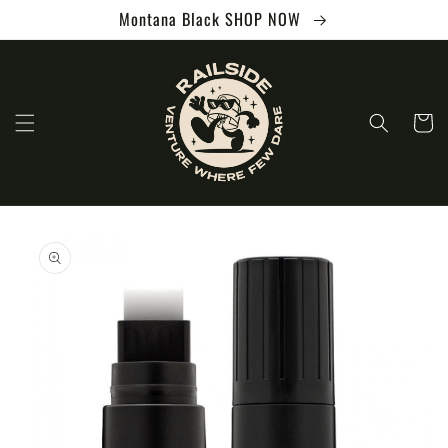
Skip to
Montana Black SHOP NOW
content
Cart
Skip to
product
information