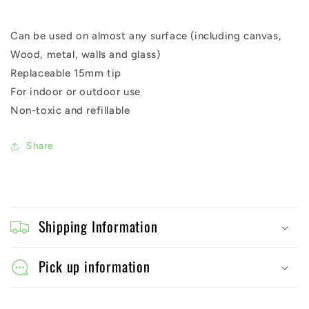
Can be used on almost any surface (including canvas,
Wood, metal, walls and glass)
Replaceable 15mm tip
For indoor or outdoor use
Non-toxic and refillable
Share
C
o
Shipping Information
l
l
Pick up information
a