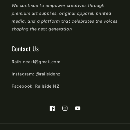
We continue to empower creatives through
premium art supplies, original apparel, printed
media, and a platform that celebrates the voices
shaping the next generation.
Contact Us
Railsideakl@gmail.com
Instagram: @railsidenz
Facebook: Railside NZ
Facebook
Instagram
YouTube