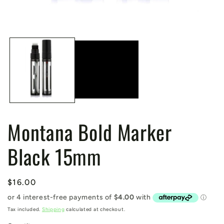
Open
media
1
in
modal
Montana Bold Marker
Black 15mm
Regular
$16.00
price
Tax included.
Shipping
calculated at checkout.