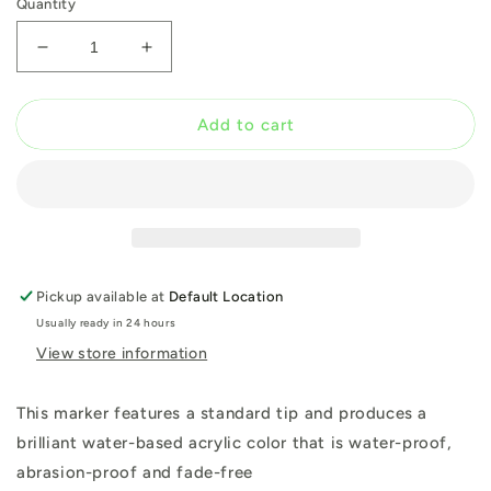
Quantity
Decrease
Increase
quantity
quantity
for
for
Montana
Montana
Add to cart
Bold
Bold
Marker
Marker
Black
Black
15mm
15mm
Pickup available at
Default Location
Usually ready in 24 hours
View store information
This marker features a standard tip and produces a
brilliant water-based acrylic color that is water-proof,
abrasion-proof and fade-free