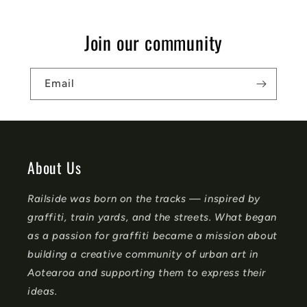
p
s
Join our community
i
b
Email
l
e
c
o
About Us
n
Railside was born on the tracks — inspired by
t
graffiti, train yards, and the streets. What began
e
as a passion for graffiti became a mission about
n
building a creative community of urban art in
t
Aotearoa and supporting them to express their
ideas.