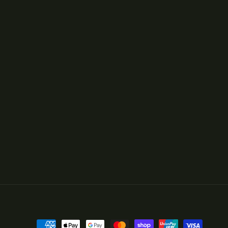
Payment