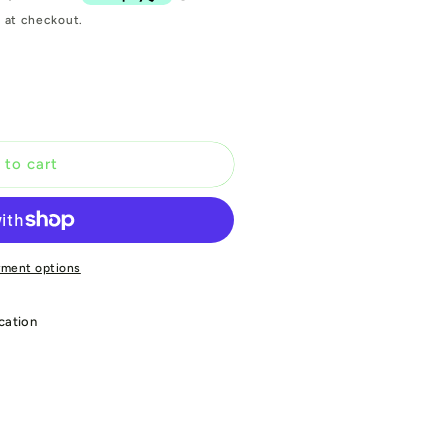
 at checkout.
 to cart
yment options
cation