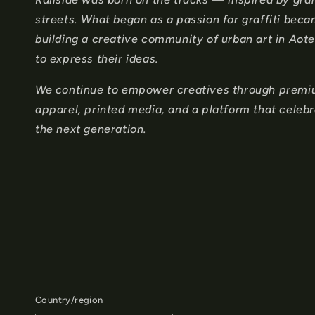
o
streets. What began as a passion for graffiti bec
n
building a creative community of urban art in Ao
to express their ideas.
t
e
We continue to empower creatives through premium
apparel, printed media, and a platform that celeb
n
the next generation.
t
Country/region