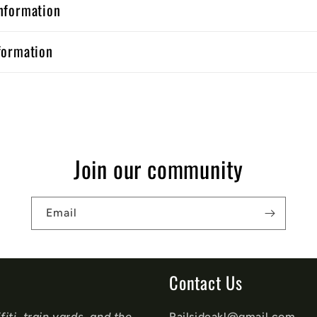
nformation
formation
Join our community
Email
Contact Us
iti, train yards, and the
Railsideakl@gmail.com