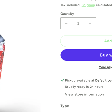
Tax included.
Shipping
calculated
Quantity
Decrease
Increase
quantity
quantity
for
for
Clash
Clash
Add
limited
limited
editon
editon
2021
2021
More pa
Pickup available at
Default Lo
Usually ready in 24 hours
View store information
Type
Type