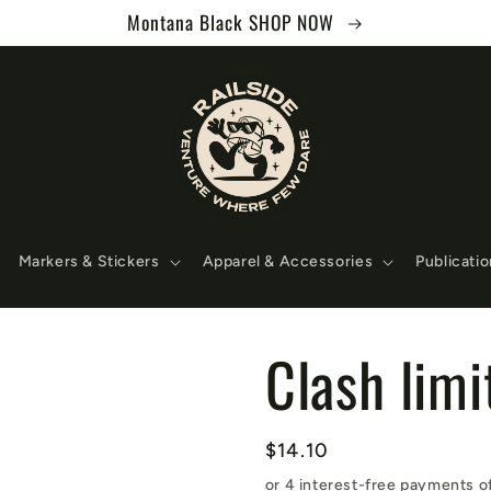
Montana Black SHOP NOW
Markers & Stickers
Apparel & Accessories
Publicati
Clash lim
Regular
$14.10
price