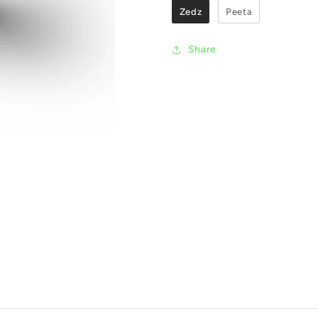
Zedz
Peeta
Share