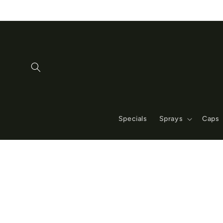
Skip to
content
Specials
Sprays
Caps
Skip to
product
information