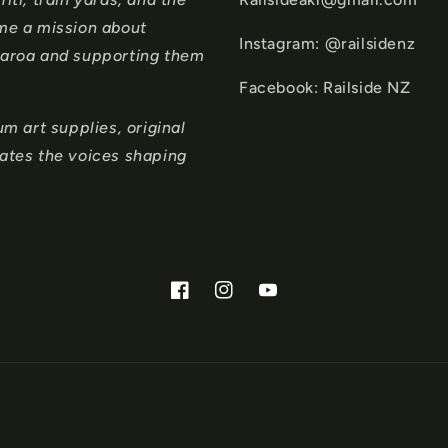
ame a mission about
Instagram: @railsidenz
tearoa and supporting them
Facebook: Railside NZ
 art supplies, original
rates the voices shaping
Facebook
Instagram
YouTube