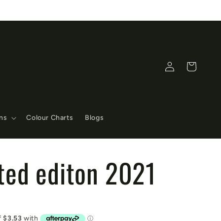
Log
Cart
in
ons
Colour Charts
Blogs
ited editon 2021