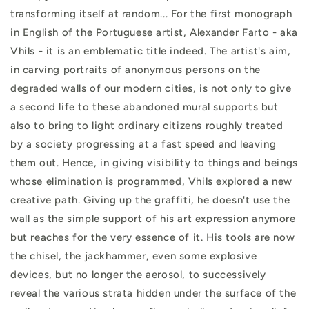
transforming itself at random... For the first monograph
in English of the Portuguese artist, Alexander Farto - aka
Vhils - it is an emblematic title indeed. The artist's aim,
in carving portraits of anonymous persons on the
degraded walls of our modern cities, is not only to give
a second life to these abandoned mural supports but
also to bring to light ordinary citizens roughly treated
by a society progressing at a fast speed and leaving
them out. Hence, in giving visibility to things and beings
whose elimination is programmed, Vhils explored a new
creative path. Giving up the graffiti, he doesn't use the
wall as the simple support of his art expression anymore
but reaches for the very essence of it. His tools are now
the chisel, the jackhammer, even some explosive
devices, but no longer the aerosol, to successively
reveal the various strata hidden under the surface of the