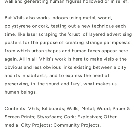
wall and generating human figures hollowed or in relief.
But Vhils also works indoors using metal, wood,
polystyrene or cork, testing out a new technique each
time, like laser scraping the 'crust' of layered advertising
posters for the purpose of creating strange palimpsests
from which urban shapes and human faces appear here
again. All in all, Vhils's work is here to make visible the
obvious and less obvious links existing between a city
and its inhabitants, and to express the need of
preserving, in 'the sound and fury', what makes us
human beings.
Contents: Vhils; Billboards; Walls; Metal; Wood; Paper &
Screen Prints; Styrofoam; Cork; Explosives; Other
media; City Projects; Community Projects.