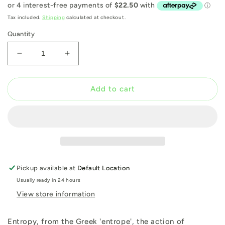
price
Tax included.
Shipping
calculated at checkout.
Quantity
Decrease
Increase
quantity
quantity
for
for
Entropy
Entropy
Add to cart
Pickup available at
Default Location
Usually ready in 24 hours
View store information
Entropy, from the Greek 'entrope', the action of