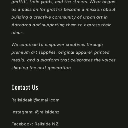
graffiti, train yards, and the streets. What began
e
as a passion for graffiti became a mission about
n
building a creative community of urban art in
t
Aotearoa and supporting them to express their
ideas.
We continue to empower creatives through
premium art supplies, original apparel, printed
media, and a platform that celebrates the voices
shaping the next generation.
Contact Us
Railsideakl@gmail.com
Instagram: @railsidenz
Facebook: Railside NZ