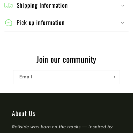
o
Shipping Information
l
l
Pick up information
a
p
s
Join our community
i
b
Email
l
e
c
o
About Us
n
Railside was born on the tracks — inspired by
t