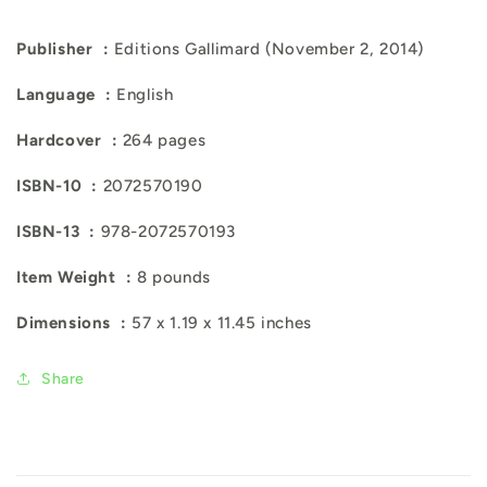
Publisher ‏ : ‎
Editions Gallimard (November 2, 2014)
Language ‏ : ‎
English
Hardcover ‏ : ‎
264 pages
ISBN-10 ‏ : ‎
2072570190
ISBN-13 ‏ : ‎
978-2072570193
Item Weight ‏ : ‎
8 pounds
Dimensions ‏ : ‎
57 x 1.19 x 11.45 inches
Share
C