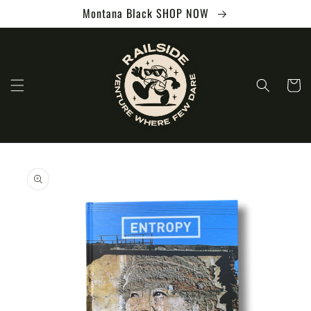
Skip to
Montana Black SHOP NOW
content
Cart
Skip to
product
information