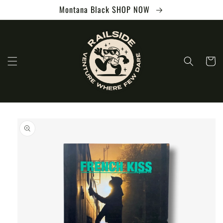
Skip to
Montana Black SHOP NOW
content
Cart
Skip to
product
information