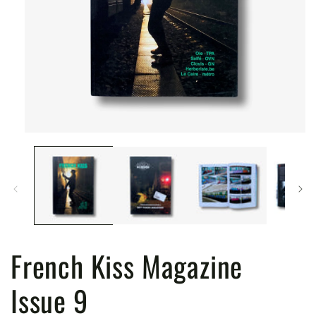
Open
media
1
in
modal
French Kiss Magazine
Issue 9