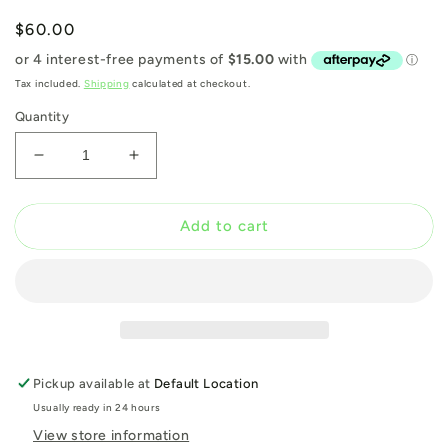
Regular
$60.00
price
Tax included.
Shipping
calculated at checkout.
Quantity
Decrease
Increase
quantity
quantity
for
for
French
French
Add to cart
Kiss
Kiss
Magazine
Magazine
Issue
Issue
9
9
Pickup available at
Default Location
Usually ready in 24 hours
View store information