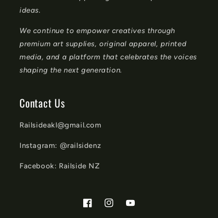
ideas.
We continue to empower creatives through
premium art supplies, original apparel, printed
media, and a platform that celebrates the voices
shaping the next generation.
Contact Us
Railsideakl@gmail.com
Instagram: @railsidenz
Facebook: Railside NZ
Facebook
Instagram
YouTube