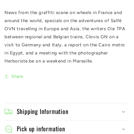
News from the graffiti scene on wheels in France and
around the world, specials on the adventures of Salfé
OVN travelling in Europe and Asia, the writers Oie TPA
between regional and Belgian trains, Clovis GN on a
visit to Germany and Italy, a report on the Cairo metro
in Egypt, and a meeting with the photographer
Herboriste.be on a weekend in Marseille.
Share
C
o
Shipping Information
l
l
Pick up information