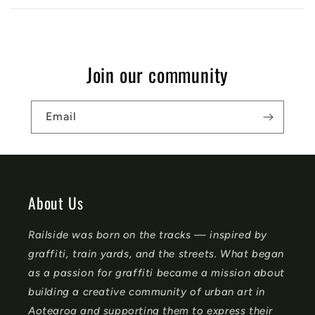
a
p
s
Join our community
i
b
Email
l
e
c
o
About Us
n
Railside was born on the tracks — inspired by
t
graffiti, train yards, and the streets. What began
e
as a passion for graffiti became a mission about
n
building a creative community of urban art in
t
Aotearoa and supporting them to express their