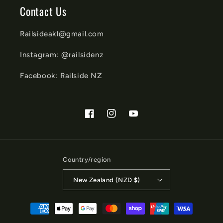
Contact Us
Railsideakl@gmail.com
Instagram: @railsidenz
Facebook: Railside NZ
Facebook
Instagram
YouTube
Country/region
New Zealand (NZD $)
Payment
methods