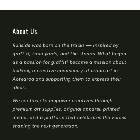
e
c
o
About Us
n
Railside was born on the tracks — inspired by
t
graffiti, train yards, and the streets. What began
e
as a passion for graffiti became a mission about
n
building a creative community of urban art in
t
Aotearoa and supporting them to express their
ideas.
We continue to empower creatives through
premium art supplies, original apparel, printed
media, and a platform that celebrates the voices
shaping the next generation.