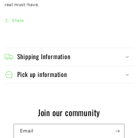
real must-have.
Share
C
o
Shipping Information
l
l
Pick up information
a
p
s
Join our community
i
b
Email
l