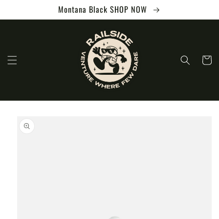
Skip to
Montana Black SHOP NOW
content
Cart
Skip to
product
information