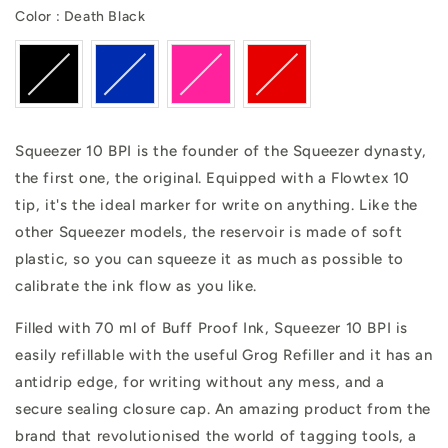
Color
Color
:
Death Black
Squeezer 10 BPI is the founder of the Squeezer dynasty,
the first one, the original. Equipped with a Flowtex 10
tip, it's the ideal marker for write on anything. Like the
other Squeezer models, the reservoir is made of soft
plastic, so you can squeeze it as much as possible to
calibrate the ink flow as you like.
Filled with 70 ml of Buff Proof Ink, Squeezer 10 BPI is
easily refillable with the useful Grog Refiller and it has an
antidrip edge, for writing without any mess, and a
secure sealing closure cap. An amazing product from the
brand that revolutionised the world of tagging tools, a