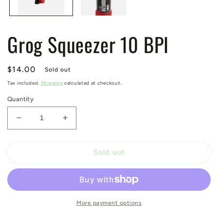
Grog Squeezer 10 BPI
Regular
$14.00
Sold out
price
Tax included.
Shipping
calculated at checkout.
Quantity
Decrease
Increase
quantity
quantity
for
for
Grog
Grog
Sold out
Squeezer
Squeezer
10
10
BPI
BPI
More payment options