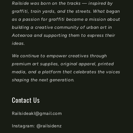
Railside was born on the tracks — inspired by
t
graffiti, train yards, and the streets. What began
e
as a passion for graffiti became a mission about
n
building a creative community of urban art in
t
Aotearoa and supporting them to express their
ideas.
We continue to empower creatives through
premium art supplies, original apparel, printed
media, and a platform that celebrates the voices
shaping the next generation.
Contact Us
Railsideakl@gmail.com
Instagram: @railsidenz