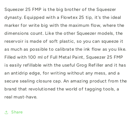
Squeezer 25 FMP is the big brother of the Squeezer
dynasty. Equipped with a Flowtex 25 tip, it's the ideal
marker for write big with the maximum flow, where the
dimensions count. Like the other Squeezer models, the
reservoir is made of soft plastic, so you can squeeze it
as much as possible to calibrate the ink flow as you like.
Filled with 100 ml of Full Metal Paint, Squeezer 25 FMP
is easily refillable with the useful Grog Refiller and it has
an antidrip edge, for writing without any mess, and a
secure sealing closure cap. An amazing product from the
brand that revolutioned the world of tagging tools, a
real must-have.
Share