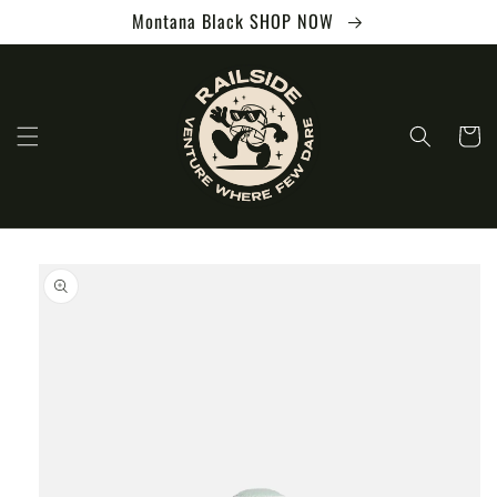
Skip to
Montana Black SHOP NOW
content
Cart
Skip to
product
information