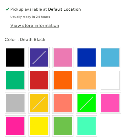
Pickup available at
Default Location
Usually ready in 24 hours
View store information
Color
Color
:
Death Black