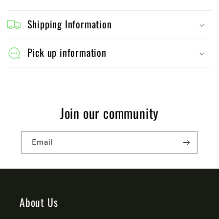
C
o
Shipping Information
l
l
Pick up information
a
p
s
Join our community
i
b
Email
l
e
c
o
About Us
n