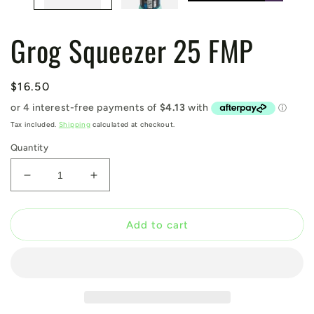
Grog Squeezer 25 FMP
Regular
$16.50
price
Tax included.
Shipping
calculated at checkout.
Quantity
Decrease
Increase
quantity
quantity
for
for
Grog
Grog
Add to cart
Squeezer
Squeezer
25
25
FMP
FMP