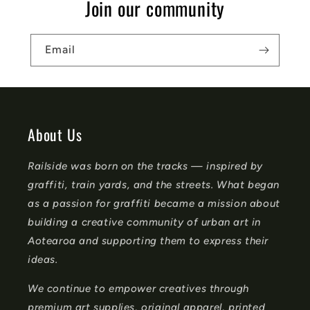
Join our community
i
b
Email
l
e
c
o
About Us
n
Railside was born on the tracks — inspired by
t
graffiti, train yards, and the streets. What began
e
as a passion for graffiti became a mission about
n
building a creative community of urban art in
t
Aotearoa and supporting them to express their
ideas.
We continue to empower creatives through
premium art supplies, original apparel, printed