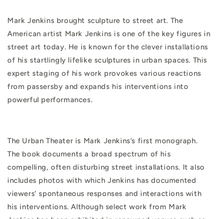
Mark Jenkins brought sculpture to street art. The
American artist Mark Jenkins is one of the key figures in
street art today. He is known for the clever installations
of his startlingly lifelike sculptures in urban spaces. This
expert staging of his work provokes various reactions
from passersby and expands his interventions into
powerful performances.
The Urban Theater is Mark Jenkins’s first monograph.
The book documents a broad spectrum of his
compelling, often disturbing street installations. It also
includes photos with which Jenkins has documented
viewers’ spontaneous responses and interactions with
his interventions. Although select work from Mark