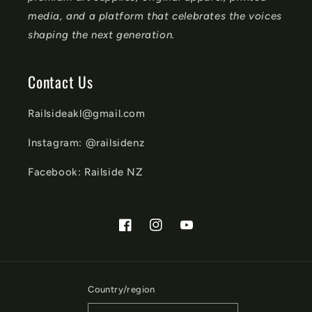
media, and a platform that celebrates the voices
shaping the next generation.
Contact Us
Railsideakl@gmail.com
Instagram: @railsidenz
Facebook: Railside NZ
Facebook
Instagram
YouTube
Country/region