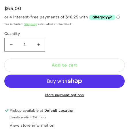
Regular
$65.00
price
Tax included.
Shipping
calculated at checkout.
Quantity
Decrease
Increase
quantity
quantity
for
for
Mark
Mark
Add to cart
Jenkins:
Jenkins:
The
The
Urban
Urban
Theatre
Theatre
More payment options
Pickup available at
Default Location
Usually ready in 24 hours
View store information