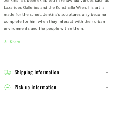
Jenkins has been exhibited in renowned venues such as
Lazarides Galleries and the Kunsthalle Wien, his art is
made for the street. Jenkins’s sculptures only become
complete for him when they interact with their urban
environments and the people within them.
Share
C
o
Shipping Information
l
l
Pick up information
a
p
s