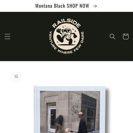
Skip to
Montana Black SHOP NOW
content
Cart
Skip to
product
information