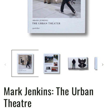
Open
media
1
in
modal
Mark Jenkins: The Urban
Theatre