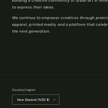
n
building a creative community of urban art in Ao
to express their ideas.
t
e
We continue to empower creatives through premium
apparel, printed media, and a platform that celeb
n
the next generation.
t
Country/region
New Zealand (NZD $)