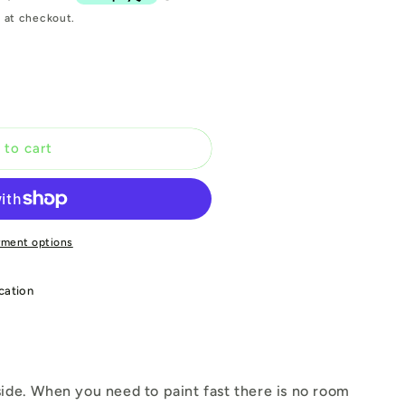
 at checkout.
 to cart
yment options
cation
ide. When you need to paint fast there is no room