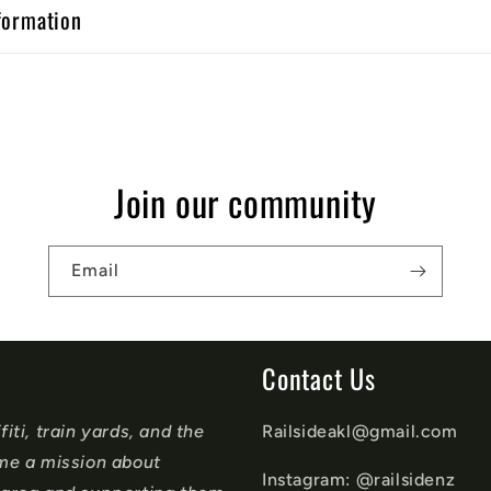
formation
Join our community
Email
Contact Us
iti, train yards, and the
Railsideakl@gmail.com
ame a mission about
Instagram: @railsidenz