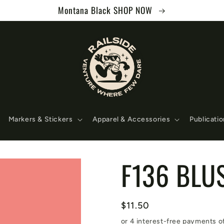
Montana Black SHOP NOW
Markers & Stickers
Apparel & Accessories
Publicati
F136 BLU
Regular
$11.50
price