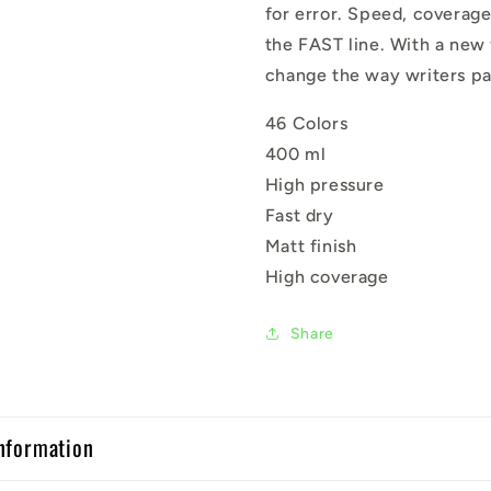
for error. Speed, coverage
the FAST line. With a new
change the way writers pa
46 Colors
400 ml
High pressure
Fast dry
Matt finish
High coverage
Share
nformation