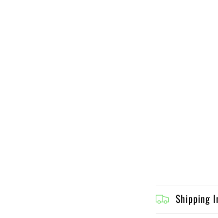
C
Shipping I
o