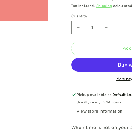
Tax included.
Shipping
calculated
Quantity
Decrease
Increase
quantity
quantity
for
for
F136
F136
Add
BLUSH
BLUSH
PINK
PINK
400
400
ML
ML
More pa
Pickup available at
Default Lo
Usually ready in 24 hours
View store information
When time is not on your s