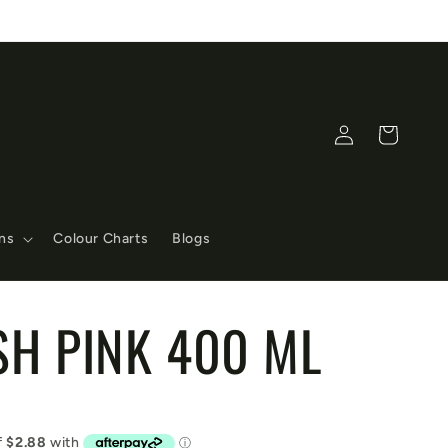
Log
Cart
in
ons
Colour Charts
Blogs
SH PINK 400 ML