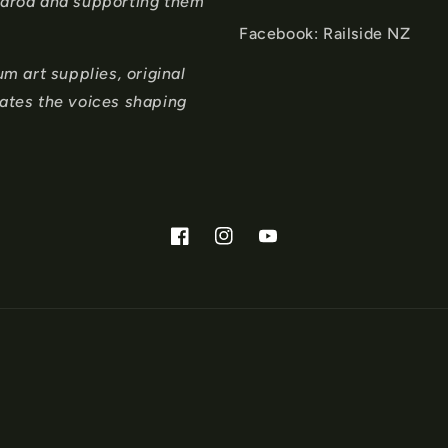
tearoa and supporting them
Facebook: Railside NZ
 art supplies, original
rates the voices shaping
Facebook
Instagram
YouTube