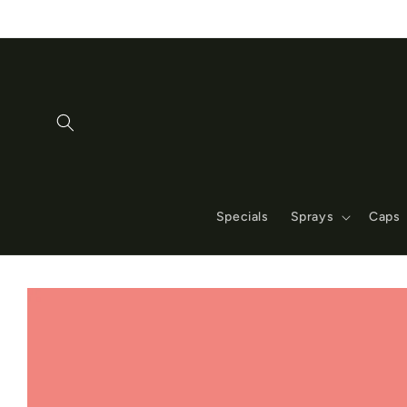
Skip to
content
Specials
Sprays
Caps
Skip to
product
information