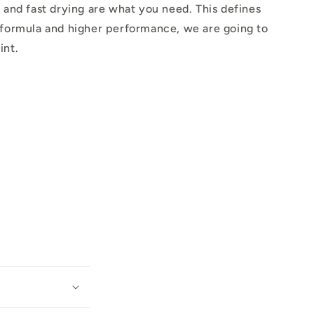
 and fast drying are what you need. This defines
 formula and higher performance, we are going to
int.