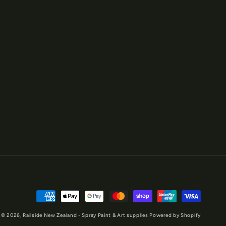
Payment
methods
© 2026,
Railside New Zealand - Spray Paint & Art supplies
Powered by Shopify