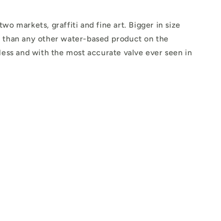
o markets, graffiti and fine art. Bigger in size
 than any other water-based product on the
less and with the most accurate valve ever seen in
.