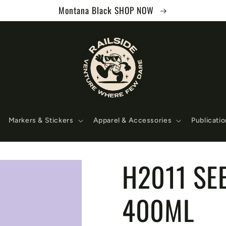
Montana Black SHOP NOW
Markers & Stickers
Apparel & Accessories
Publicati
H2011 SE
400ML