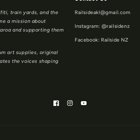
iti, train yards, and the
Railsideakl@gmail.com
ame a mission about
Instagram: @railsidenz
tearoa and supporting them
Facebook: Railside NZ
 art supplies, original
rates the voices shaping
Facebook
Instagram
YouTube