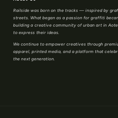
c
Railside was born on the tracks — inspired by graff
o
streets. What began as a passion for graffiti bec
n
building a creative community of urban art in Ao
to express their ideas.
t
e
We continue to empower creatives through premium
apparel, printed media, and a platform that celeb
n
the next generation.
t