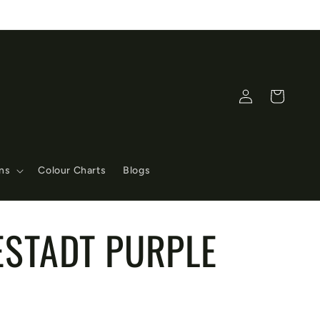
Log
Cart
in
ons
Colour Charts
Blogs
ESTADT PURPLE