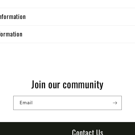
nformation
formation
Join our community
Email
Contact Us