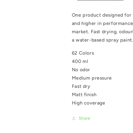
One product designed for tw
and higher in performance
market. Fast drying, odour
a water-based spray paint
62 Colors
400 ml
No odor
Medium pressure
Fast dry
Matt finish
High coverage
Share