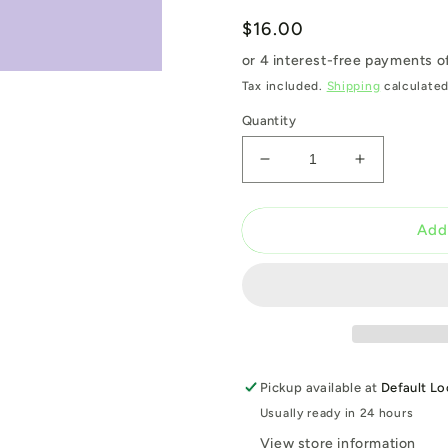
Regular
$16.00
price
Tax included.
Shipping
calculated
Quantity
Decrease
Increase
quantity
quantity
for
for
H2011
H2011
Add
SEESTADT
SEESTAD
PURPLE
PURPLE
400ML
400ML
Pickup available at
Default Lo
Usually ready in 24 hours
View store information