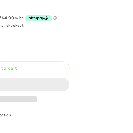
 at checkout.
 to cart
T
cation