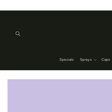
Skip to
content
Specials
Sprays
Caps
Skip to
product
information