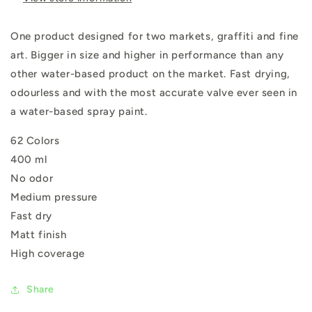
One product designed for two markets, graffiti and fine
art. Bigger in size and higher in performance than any
other water-based product on the market. Fast drying,
odourless and with the most accurate valve ever seen in
a water-based spray paint.
62 Colors
400 ml
No odor
Medium pressure
Fast dry
Matt finish
High coverage
Share