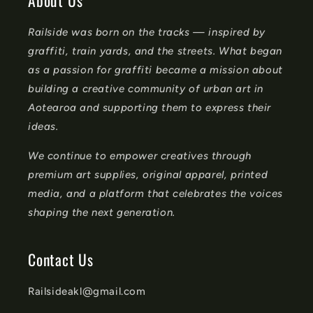
About Us
n
Railside was born on the tracks — inspired by
t
graffiti, train yards, and the streets. What began
e
as a passion for graffiti became a mission about
n
building a creative community of urban art in
t
Aotearoa and supporting them to express their
ideas.
We continue to empower creatives through
premium art supplies, original apparel, printed
media, and a platform that celebrates the voices
shaping the next generation.
Contact Us
Railsideakl@gmail.com