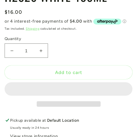
Regular
$16.00
price
Tax included.
Shipping
calculated at checkout.
Quantity
Decrease
Increase
quantity
quantity
for
for
H2026
H2026
Add to cart
WHITE
WHITE
400ML
400ML
Pickup available at
Default Location
Usually ready in 24 hours
View store information