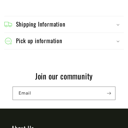
C
o
Shipping Information
l
l
Pick up information
a
p
s
Join our community
i
b
Email
l
e
c
o