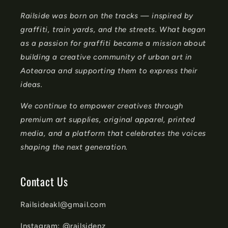
n
Railside was born on the tracks — inspired by
t
graffiti, train yards, and the streets. What began
e
as a passion for graffiti became a mission about
n
building a creative community of urban art in
t
Aotearoa and supporting them to express their
ideas.
We continue to empower creatives through
premium art supplies, original apparel, printed
media, and a platform that celebrates the voices
shaping the next generation.
Contact Us
Railsideakl@gmail.com
Instagram: @railsidenz