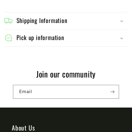
C
o
Shipping Information
l
l
Pick up information
a
p
s
Join our community
i
b
Email
l
e
c
o
About Us