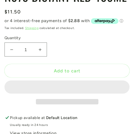
Regular
$11.50
price
Tax included.
Shipping
calculated at checkout.
Quantity
Decrease
Increase
quantity
quantity
for
for
N079
N079
Add to cart
DISTANT
DISTANT
RED
RED
400ML
400ML
Pickup available at
Default Location
Usually ready in 24 hours
View store information