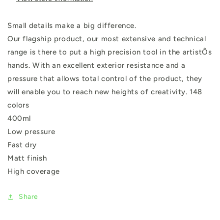
Small details make a big difference.
Our flagship product, our most extensive and technical
range is there to put a high precision tool in the artistÕs
hands. With an excellent exterior resistance and a
pressure that allows total control of the product, they
will enable you to reach new heights of creativity. 148
colors
400ml
Low pressure
Fast dry
Matt finish
High coverage
Share