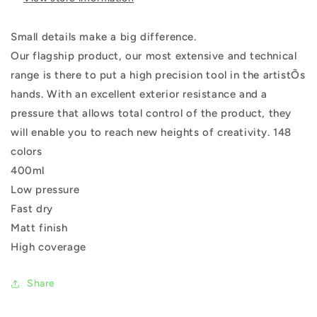
Small details make a big difference.
Our flagship product, our most extensive and technical
range is there to put a high precision tool in the artistÕs
hands. With an excellent exterior resistance and a
pressure that allows total control of the product, they
will enable you to reach new heights of creativity. 148
colors
400ml
Low pressure
Fast dry
Matt finish
High coverage
Share