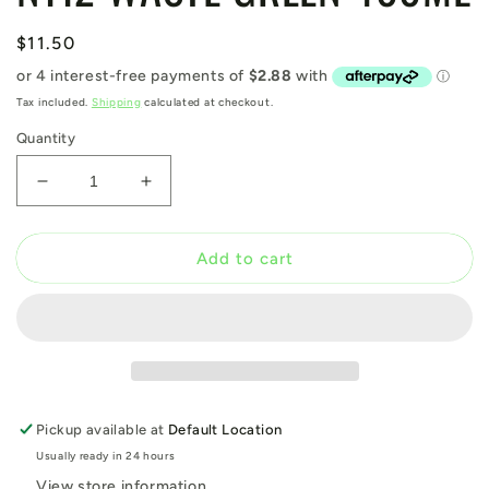
Regular
$11.50
price
Tax included.
Shipping
calculated at checkout.
Quantity
Decrease
Increase
quantity
quantity
for
for
N112
N112
Add to cart
WASTE
WASTE
GREEN
GREEN
400ML
400ML
Pickup available at
Default Location
Usually ready in 24 hours
View store information