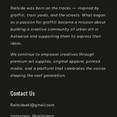
n
Railside was born on the tracks — inspired by
t
graffiti, train yards, and the streets. What began
e
as a passion for graffiti became a mission about
n
building a creative community of urban art in
t
Aotearoa and supporting them to express their
ideas.
We continue to empower creatives through
premium art supplies, original apparel, printed
media, and a platform that celebrates the voices
shaping the next generation.
Contact Us
Railsideakl@gmail.com
Instagram: @railsidenz