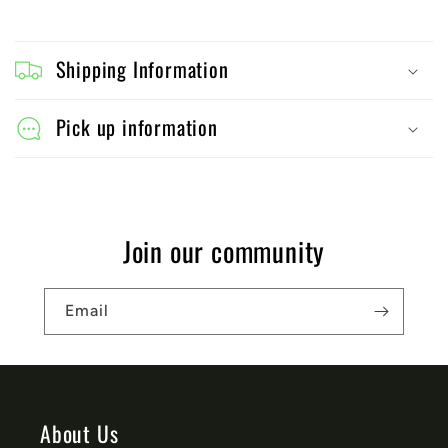
C
o
Shipping Information
l
l
Pick up information
a
p
s
Join our community
i
b
Email
l
e
c
o
About Us