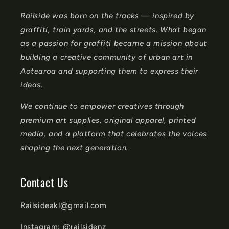
n
Railside was born on the tracks — inspired by
t
graffiti, train yards, and the streets. What began
e
as a passion for graffiti became a mission about
n
building a creative community of urban art in
t
Aotearoa and supporting them to express their
ideas.
We continue to empower creatives through
premium art supplies, original apparel, printed
media, and a platform that celebrates the voices
shaping the next generation.
Contact Us
Railsideakl@gmail.com
Instagram: @railsidenz