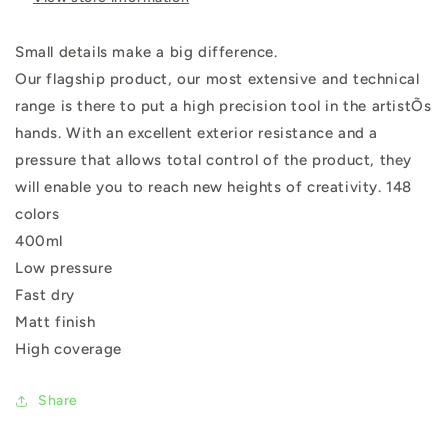
Small details make a big difference.
Our flagship product, our most extensive and technical
range is there to put a high precision tool in the artistÕs
hands. With an excellent exterior resistance and a
pressure that allows total control of the product, they
will enable you to reach new heights of creativity. 148
colors
400ml
Low pressure
Fast dry
Matt finish
High coverage
Share