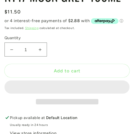
Regular
$11.50
price
Tax included.
Shipping
calculated at checkout.
Quantity
Decrease
Increase
quantity
quantity
for
for
N147
N147
Add to cart
MOON
MOON
GREY
GREY
400ML
400ML
Pickup available at
Default Location
Usually ready in 24 hours
View store information