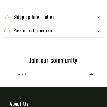
C
o
Shipping Information
l
l
Pick up information
a
p
s
Join our community
i
b
Email
l
e
c
o
About Us