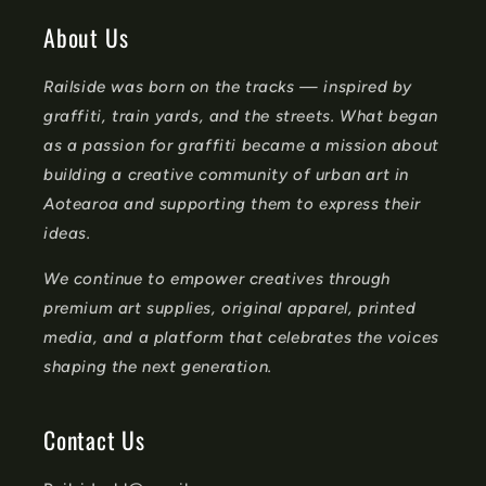
o
About Us
n
Railside was born on the tracks — inspired by
t
graffiti, train yards, and the streets. What began
e
as a passion for graffiti became a mission about
n
building a creative community of urban art in
t
Aotearoa and supporting them to express their
ideas.
We continue to empower creatives through
premium art supplies, original apparel, printed
media, and a platform that celebrates the voices
shaping the next generation.
Contact Us