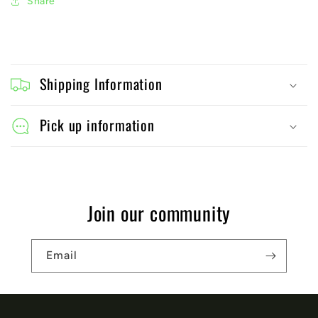
Share
C
o
Shipping Information
l
l
Pick up information
a
p
s
Join our community
i
b
Email
l
e
c