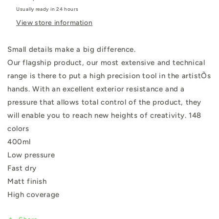
Usually ready in 24 hours
View store information
Small details make a big difference.
Our flagship product, our most extensive and technical
range is there to put a high precision tool in the artistÕs
hands. With an excellent exterior resistance and a
pressure that allows total control of the product, they
will enable you to reach new heights of creativity. 148
colors
400ml
Low pressure
Fast dry
Matt finish
High coverage