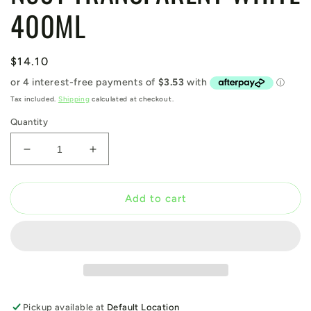
400ML
Regular
$14.10
price
Tax included.
Shipping
calculated at checkout.
Quantity
Decrease
Increase
quantity
quantity
for
for
N501
N501
Add to cart
TRANSPARENT
TRANSPARENT
WHITE
WHITE
400ML
400ML
Pickup available at
Default Location