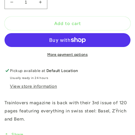
Decrease
Increase
quantity
quantity
for
for
Trainlovers:
Trainlovers:
Add to cart
Issue
Issue
3
3
More payment options
Pickup available at
Default Location
Usually ready in 24 hours
View store information
Trainlovers magazine is back with their 3rd issue of 120
pages featuring everything in swiss steel: Basel, ZŸrich
and Bern.
Share