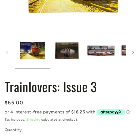
Open
media
1
in
modal
Trainlovers: Issue 3
Regular
$65.00
price
Tax included.
Shipping
calculated at checkout.
Quantity