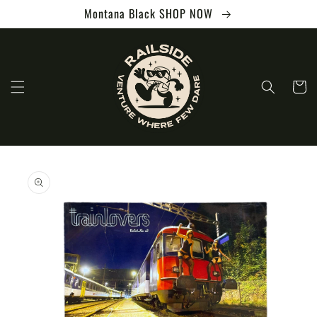
Skip to
Montana Black SHOP NOW
content
Cart
Skip to
product
information