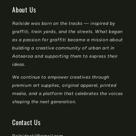
o
About Us
n
Railside was born on the tracks — inspired by
t
graffiti, train yards, and the streets. What began
e
as a passion for graffiti became a mission about
n
building a creative community of urban art in
t
Aotearoa and supporting them to express their
ideas.
We continue to empower creatives through
premium art supplies, original apparel, printed
media, and a platform that celebrates the voices
shaping the next generation.
Contact Us