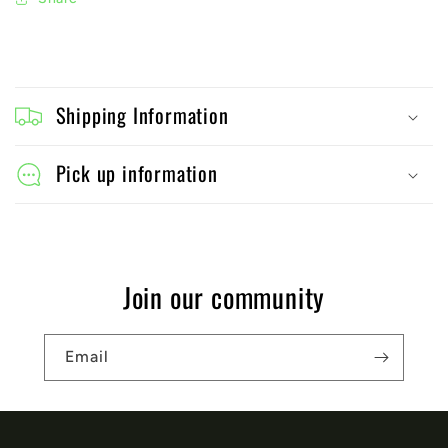
C
o
Shipping Information
l
l
Pick up information
a
p
s
Join our community
i
b
Email
l
e
c