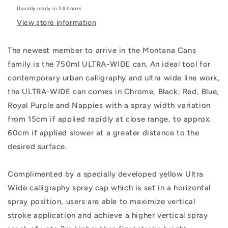
Usually ready in 24 hours
View store information
The newest member to arrive in the Montana Cans
family is the 750ml ULTRA-WIDE can. An ideal tool for
contemporary urban calligraphy and ultra wide line work,
the ULTRA-WIDE can comes in Chrome, Black, Red, Blue,
Royal Purple and Nappies with a spray width variation
from 15cm if applied rapidly at close range, to approx.
60cm if applied slower at a greater distance to the
desired surface.
Complimented by a specially developed yellow Ultra
Wide calligraphy spray cap which is set in a horizontal
spray position, users are able to maximize vertical
stroke application and achieve a higher vertical spray