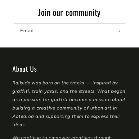
s
Join our community
i
b
Email
l
e
c
o
About Us
n
Railside was born on the tracks — inspired by
t
graffiti, train yards, and the streets. What began
e
as a passion for graffiti became a mission about
n
building a creative community of urban art in
t
Aotearoa and supporting them to express their
ideas.
We continue to empower creatives through