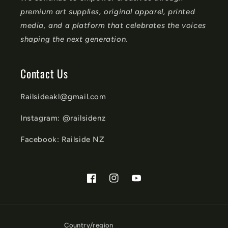
premium art supplies, original apparel, printed
media, and a platform that celebrates the voices
shaping the next generation.
Contact Us
Railsideakl@gmail.com
Instagram: @railsidenz
Facebook: Railside NZ
Facebook
Instagram
YouTube
Country/region