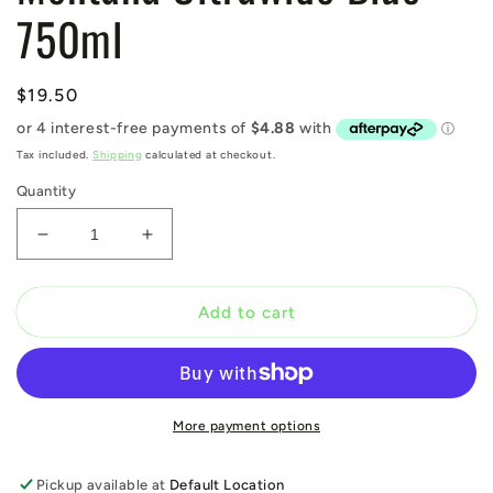
750ml
Regular
$19.50
price
Tax included.
Shipping
calculated at checkout.
Quantity
Decrease
Increase
quantity
quantity
for
for
Montana
Montana
Add to cart
Ultrawide
Ultrawide
Blue
Blue
750ml
750ml
More payment options
Pickup available at
Default Location