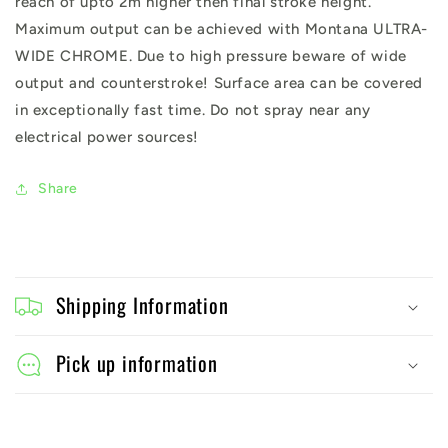
reach of upto 2m higher then final stroke height.
Maximum output can be achieved with Montana ULTRA-
WIDE CHROME. Due to high pressure beware of wide
output and counterstroke! Surface area can be covered
in exceptionally fast time. Do not spray near any
electrical power sources!
Share
C
o
Shipping Information
l
l
Pick up information
a
p