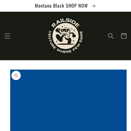
Skip to
Montana Black SHOP NOW
content
Cart
Skip to
product
information